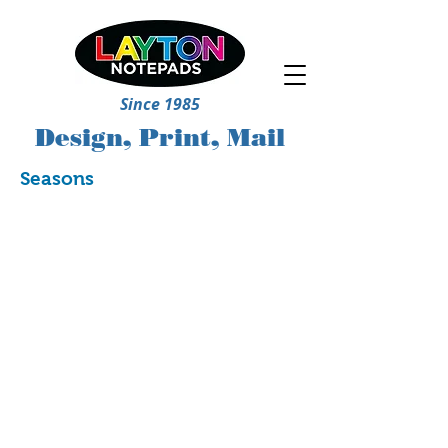
Since 1985
Design, Print, Mail
Seasons
5244
5245
5252
5257
5269
5270