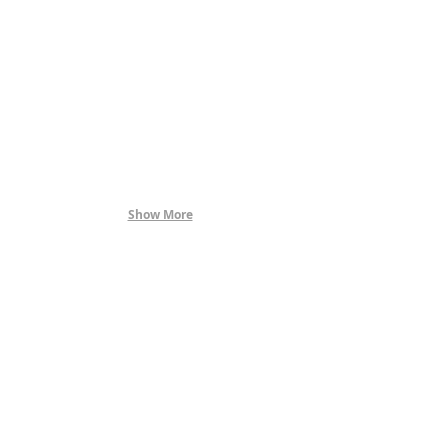
Show More