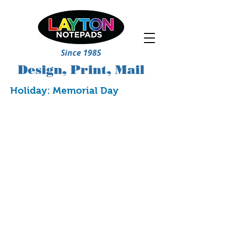
Since 1985
Design, Print, Mail
Holiday: Memorial Day
5239
5240
5241
5242