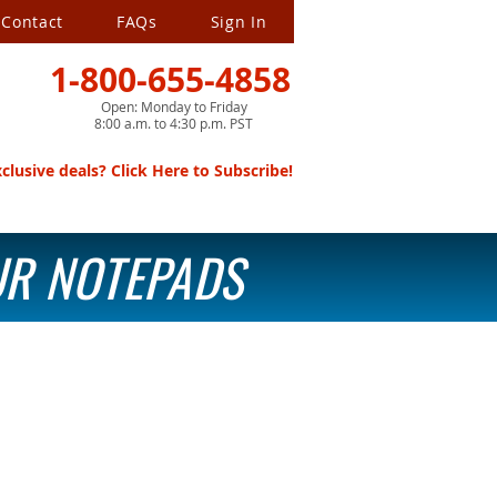
Contact
FAQs
Sign In
1-800-655-4858
Open: Monday to Friday
8:00 a.m. to 4:30 p.m. PST
lusive deals? Click Here to Subscribe!
OUR NOTEPADS