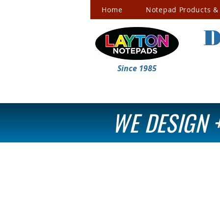
Home
Notepad Products & 
D
Since 1985
WE DESIGN +
Premium Business Cards
Store
/
Premium Business Cards
Refine by
Filters
Clear all
Filters
Clear all
Search by phrase