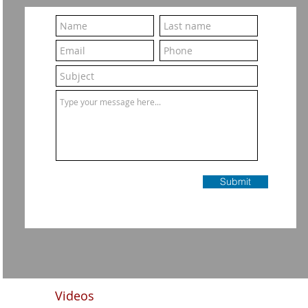
Submit
Videos