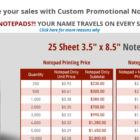
e your sales with Custom Promotional N
NOTEPADS?!
YOUR NAME TRAVELS ON EVERY S
Click here for more reasons why
25 Sheet 3.5" x 8.5"
Note
Notepad Printing Price
Notep
Notepad Only
Notepad Only
Notepad + M
Quantity
Unit Price
Subtotal
Pr
250
$0.92
$230.00
$2
500
$0.61
$305.00
$2
1,000
$0.38
$380.00
$1
2,000
$0.35
$700.00
$1
3,000
$0.33
$990.00
$1
4,000
$0.32
$1,280.00
$1
5,000
$0.29
$1,450.00
$1
10,000
$0.28
$2,800.00
$0