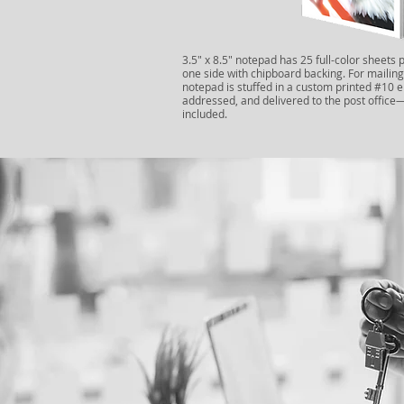
3.5" x 8.5" notepad has 25 full-color sheets 
one side with chipboard backing. For mailing
notepad is stuffed in a custom printed #10 
addressed, and delivered to the post offic
included.