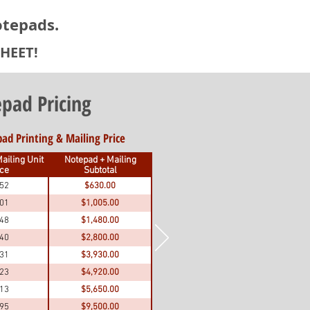
otepads.
HEET!
pad Pricing
ad Printing & Mailing Price
ailing Unit
Notepad + Mailing
ice
Subtotal
.52
$630.00
.01
$1,005.00
.48
$1,480.00
.40
$2,800.00
.31
$3,930.00
.23
$4,920.00
.13
$5,650.00
.95
$9,500.00