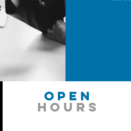
OPEN
HOURS