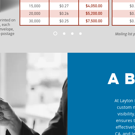
15,000
$0.27
$4,050.00
$0
20,000
$0.26
$5,200.00
$0
printed on
30,000
$0.25
$7,500.00
$0
, each
envelope,
e—postage
Mailing list
a
At Layton 
custom n
visibilit
ensures 
effective
CA, and l