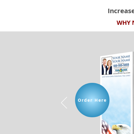
Increas
Upload Your Own Business Card Design
WHY 
Upload Your Own Business Card Design
SKU UPLOADBC001
Order Here