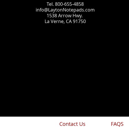
Tel. 800-655-4858
info@LaytonNotepads.com
1538 Arrow Hwy.
La Verne, CA 91750
Contact Us
FAQS