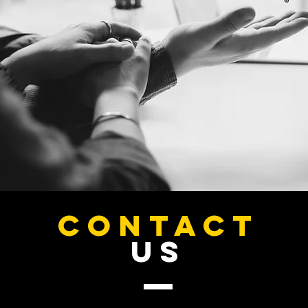
Custom Premium Business Card Design
Custom Premium Business Card Design
SKU CUSTBC001
Search Products
My Account
Track Orders
Favorites
Shopping Bag
CONTACT
Display prices in:
USD
US