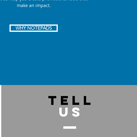
make an impact.
WHY NOTEPADS
TELL
US