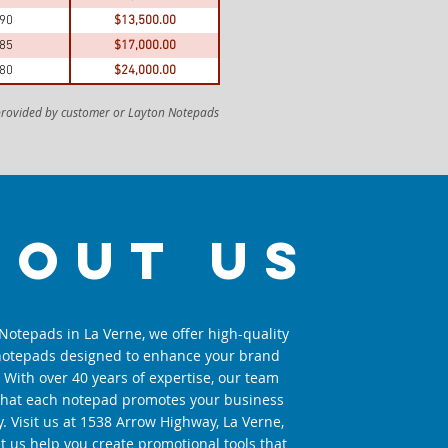
.90
$13,500.00
.85
$17,000.00
.80
$24,000.00
 provided by customer or Layton Notepads
bout us
Notepads in La Verne, we offer high-quality
otepads designed to enhance your brand
y. With over 40 years of expertise, our team
that each notepad promotes your business
ly. Visit us at 1538 Arrow Highway, La Verne,
et us help you create promotional tools that