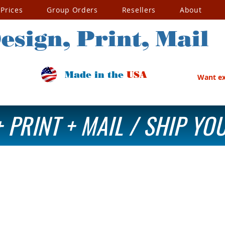
Prices
Group Orders
Resellers
About
esign, Print, Mail
Made in the
USA
Want exc
 PRINT + MAIL / SHIP Y