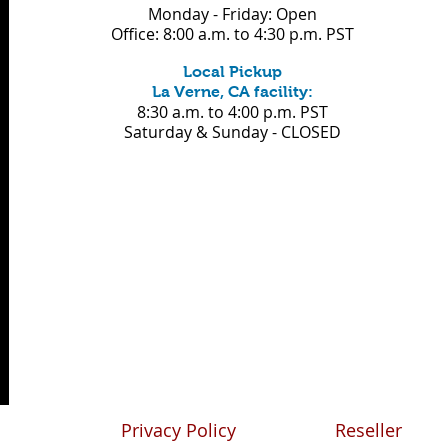
Monday - Friday: Open
Office: 8:00 a.m. to 4:30 p.m. PST
Local Pickup
La Verne, CA facility:
8:30 a.m.
to 4:00 p.m. PST
Saturday & Sunday - CLOSED
Privacy Policy
Reseller