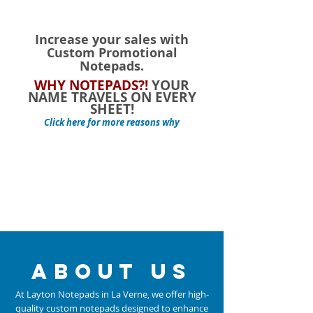
Shopping Bag
Display prices in:
USD
Increase your sales with
Custom Promotional
Notepads.
WHY NOTEPADS?!
YOUR
NAME TRAVELS ON EVERY
SHEET!
Click here for more reasons why
about us
At Layton Notepads in La Verne, we offer high-
quality custom notepads designed to enhance