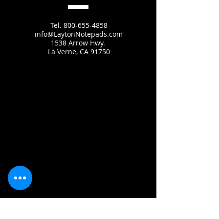
Tel.
800-655-4858
info@LaytonNotepads.com
1538 Arrow Hwy.
La Verne, CA 91750