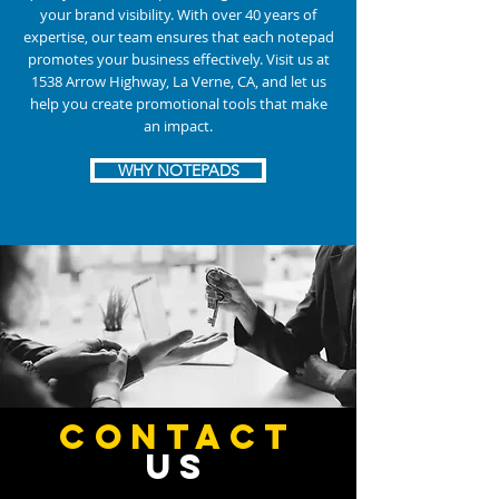
your brand visibility. With over 40 years of
expertise, our team ensures that each notepad
promotes your business effectively. Visit us at
1538 Arrow Highway, La Verne, CA, and let us
help you create promotional tools that make
an impact.
WHY NOTEPADS
CONTACT
US