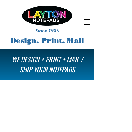
Since 1985
Design, Print, Mail
WE DESIGN + PRINT + MAIL /
SHIP YOUR NOTEPADS
Store
/
Mail Notepads & More