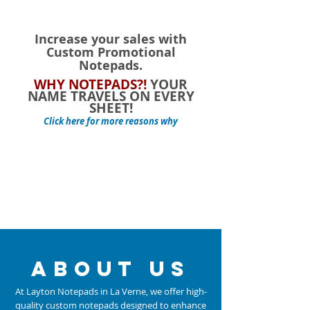
Increase your sales with
Custom Promotional
Notepads.
WHY NOTEPADS?!
YOUR
NAME TRAVELS ON EVERY
SHEET!
Click here for more reasons why
about us
At Layton Notepads in La Verne, we offer high-
quality custom notepads designed to enhance