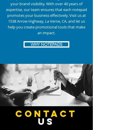
your brand visibility. With over 40 years of
expertise, our team ensures that each notepad
promotes your business effectively. Visit us at
1538 Arrow Highway, La Verne, CA, and let us
help you create promotional tools that make
an impact.
WHY NOTEPADS
CONTACT
US