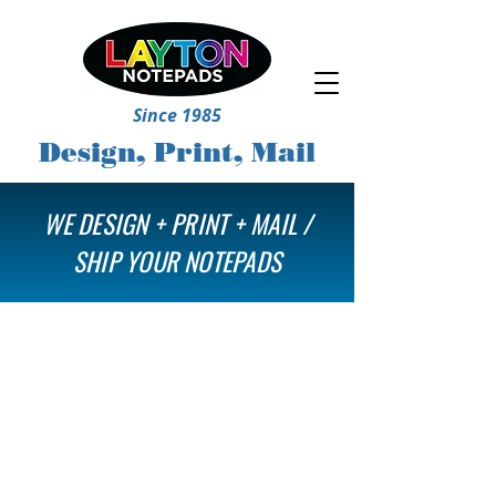
Since 1985
Design, Print, Mail
WE DESIGN + PRINT + MAIL /
SHIP YOUR NOTEPADS
Store
/
Notepads Only
/
Upload Your Own File