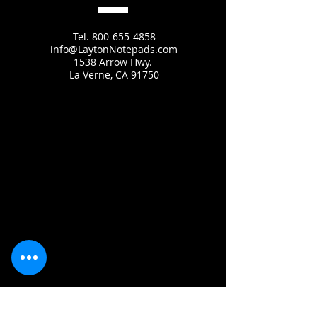
Tel.
800-655-4858
info@LaytonNotepads.com
1538 Arrow Hwy.
La Verne, CA 91750