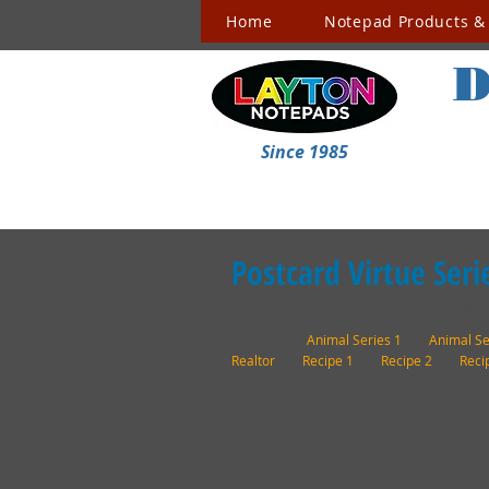
Home
Notepad Products & 
D
Since 1985
Postcard Virtue Seri
Click on any image to view a larger
Categories:
Animal Series 1
|
Animal Se
Realtor
|
Recipe 1
|
Recipe 2
|
Reci