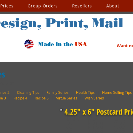
Prices
Group Orders
Resellers
About
esign, Print, Mail
Made in the
USA
Want exc
es
 version
ries 2
|
Cleaning Tips
|
Family Series
|
Health Tips
|
Home Selling Tips
pe 3
|
Recipe 4
|
Recipe 5
|
Virtue Series
|
Wish Series
4.25" x 6" Postcard Pri
Quantity
Price
Quantity
100
$104.00
10,000
250
$113.00
15,000
500
$122.00
20,000