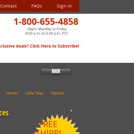
Contact
FAQs
Sign In
1-800-655-4858
Open: Monday to Friday
8:00 a.m. to 4:30 p.m. PST
lusive deals? Click Here to Subscribe!
BACK
|
Homes
|
Little Tikes
|
Patriotic
ces
Price
FREE
$552.00
$798.00
SHIPPI
$1,042.00