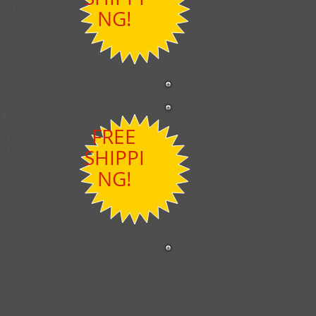
$1,282.00
NG!
$1,508.00
on, $20 Photo
ble setup and CA sales
Price
FREE
$1,130.00
$1,636.00
SHIPPI
$2,120.00
$2,588.00
NG!
$3,080.00
on, $20 Photo
ble setup and CA sales