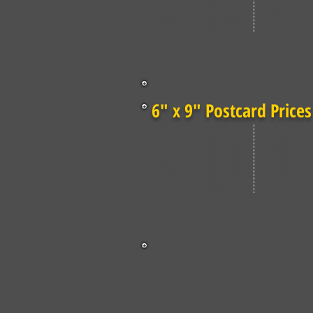
1,000
$139.00
25,000
2,500
$200.00
30,000
5,000
$310.00
Setup: $20 Typesetting, $20 Photo Submissi
Background Removal (Outline). Plus applica
tax.
6" x 9" Postcard Prices
Quantity
Price
Quantity
100
$162.00
10,000
250
$187.00
15,000
500
$216.00
20,000
1,000
$241.00
25,000
2,500
$384.00
30,000
5,000
$606.00
Setup: $20 Typesetting, $20 Photo Submissi
Background Removal (Outline). Plus applica
tax.