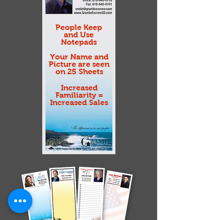
People Keep
and Use
Notepads
Your Name and
Picture are seen
on 25 Sheets
Increased
Familiarity =
Increased Sales