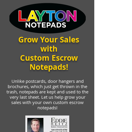
Grow Your Sales
with
Custom Escrow
Notepads!
Unlike postcards, door hangers and
brochures, which just get thrown in the
trash, notepads are kept and used to the
very last sheet. Let us help grow your
sales with your own custom escrow
notepads!