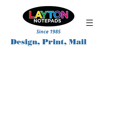
Since 1985
Design, Print, Mail